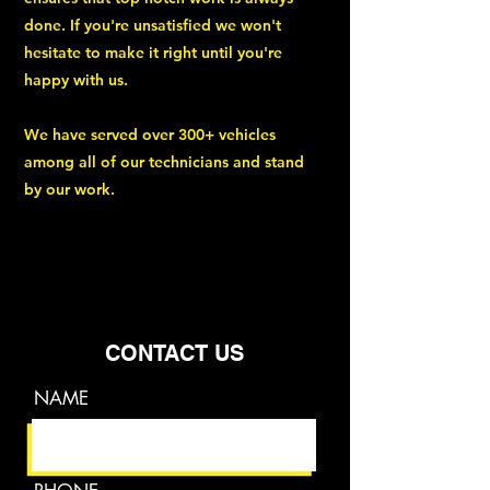
done. If you're unsatisfied we won't
hesitate to make it right until you're
happy with us.
We have served over 300+ vehicles
among all of our technicians and stand
by our work.
CONTACT US
NAME