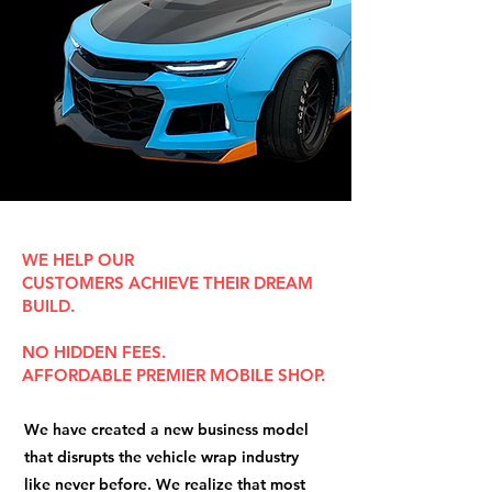
WE HELP OUR
CUSTOMERS
ACHIEVE
THEIR
DREAM
BUILD
.
NO
HIDDEN FEES.
AFFORDABLE
PREMIER MOBILE SHOP.
We have created a new business model
that disrupts the vehicle wrap industry
like never before. We realize that most