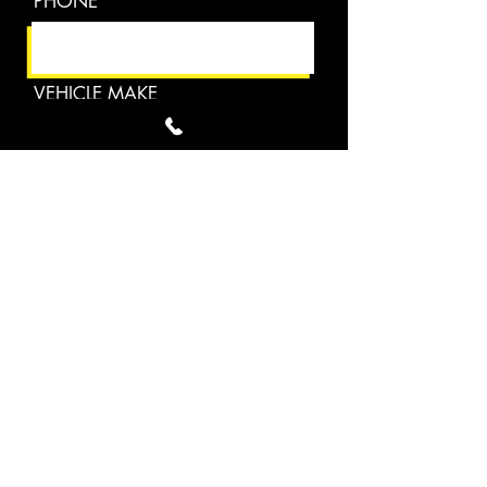
PHONE
VEHICLE MAKE
EMAIL
VEHICLE YEAR
DESCRIBE YOUR PROJECT