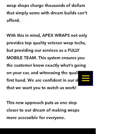
wrap shops charge thousands of dollars
that simply some with dream builds can't
afford.
With this in mind, APEX WRAPS not only
provides top quality veteran wrap techs,
but providing our services as a FULLY
MOBILE TEAM. This system ensures you
the customer know exactly what's going
on your car, and witnessing the quality
first hand. We are confident in our skills
that we want you to watch us work!
This new approach puts us one step
closer to our dream of making wraps
more accessible for everyone.