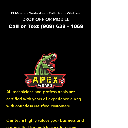
El Monte - Santa Ana - Fullerton - Whittier
DROP OFF OR MOBILE
Call or Text
(909) 638 - 1069
All technicians and professionals are
certified with years of experience along
with countless satisfied customers.
Our team highly values your business and
ensures that top notch work is always