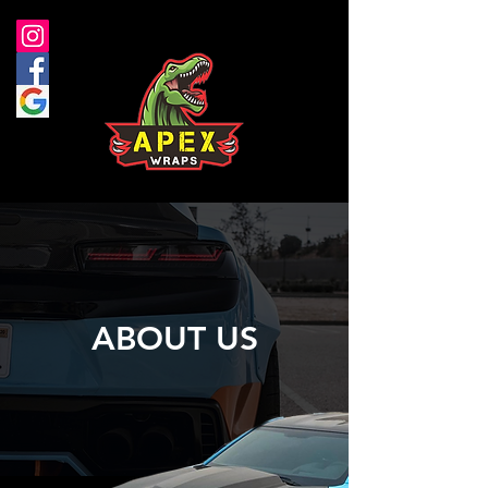
ABOUT US